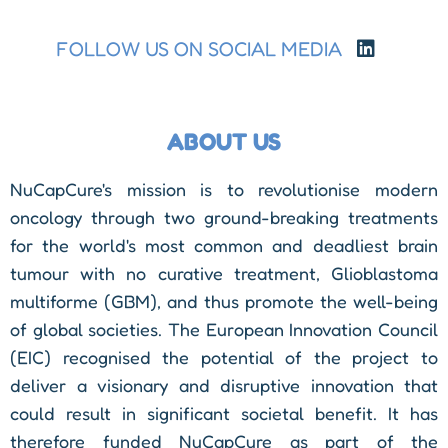
FOLLOW US ON SOCIAL MEDIA
ABOUT US
NuCapCure's mission is to revolutionise modern
oncology through two ground-breaking treatments
for the world's most common and deadliest brain
tumour with no curative treatment, Glioblastoma
multiforme (GBM), and thus promote the well-being
of global societies. The European Innovation Council
(EIC) recognised the potential of the project to
deliver a visionary and disruptive innovation that
could result in significant societal benefit. It has
therefore funded NuCapCure as part of the