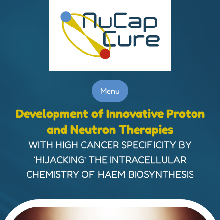
Menu
Development of Innovative Proton
and Neutron Therapies
WITH HIGH CANCER SPECIFICITY BY
‘HIJACKING’ THE INTRACELLULAR
CHEMISTRY OF HAEM BIOSYNTHESIS