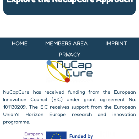
HOME
MEMBERS AREA
IMPRINT
PRIVACY
NuCapCure has received funding from the European
Innovation Council (EIC) under grant agreement No.
101130209. The EIC receives support from the European
Union’s Horizon Europe research and innovation
programme.