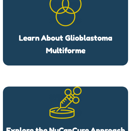
Learn About Glioblastoma
Multiforme
Explore the NuCapCure Approach