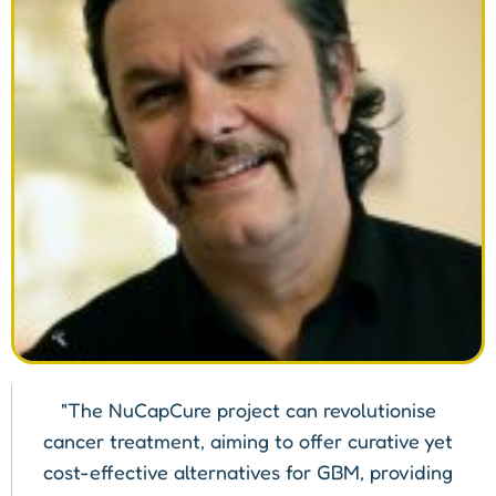
"The NuCapCure project can revolutionise
cancer treatment, aiming to offer curative yet
cost-effective alternatives for GBM, providing