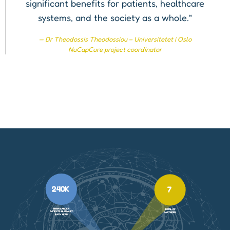
significant benefits for patients, healthcare
systems, and the society as a whole."
Dr Theodossis Theodossiou – Universitetet i Oslo
NuCapCure project coordinator
240K
7
BRAIN CANCER
TOTAL OF
PATIENTS GLOBALLY
PARTNERS
EACH YEAR