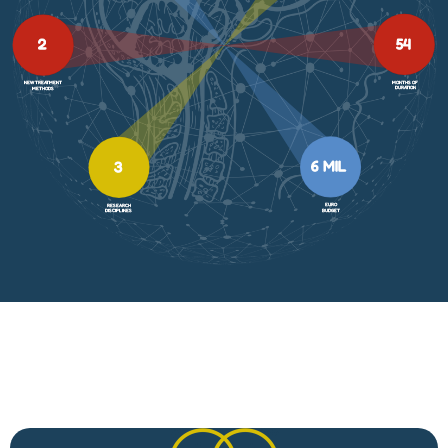
54
2
MONTHS OF
NEW TREATMENT
DURATION
METHODS
6 MIL
3
EURO
RESEARCH
BUDGET
DISCIPLINES