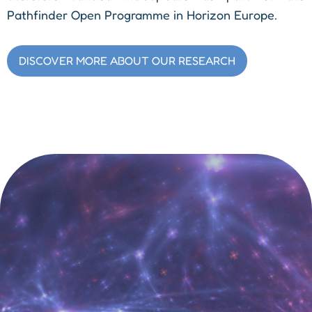
Pathfinder Open Programme in Horizon Europe.
DISCOVER MORE ABOUT OUR RESEARCH